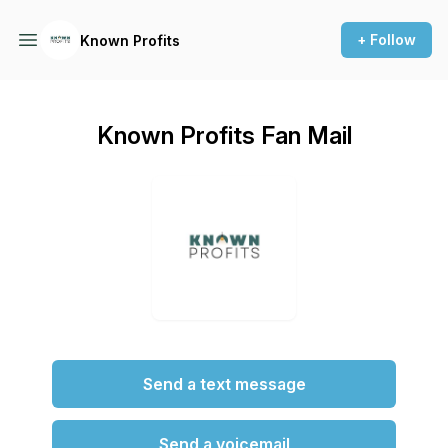
+ Follow
Known Profits
Known Profits Fan Mail
Send a text message
Send a voicemail