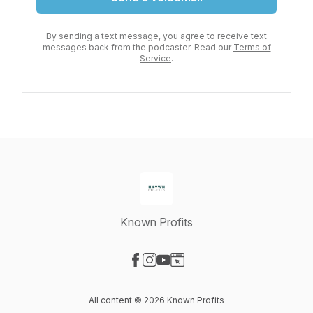
By sending a text message, you agree to receive text
messages back from the podcaster. Read our
Terms of
Service
.
Known Profits
Visit our Facebook page
Visit our Instagram page
Visit our YouTube page
Visit our Website page
All content © 2026 Known Profits